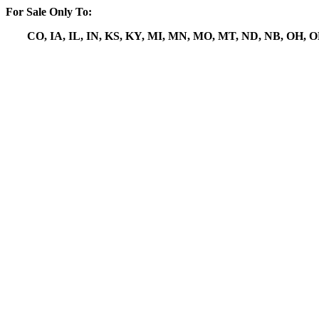
For Sale Only To:
CO, IA, IL, IN, KS, KY, MI, MN, MO, MT, ND, NB, OH, 