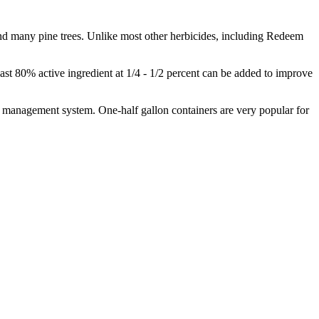
und many pine trees. Unlike most other herbicides, including Redeem
least 80% active ingredient at 1/4 - 1/2 percent can be added to improve
er management system. One-half gallon containers are very popular for