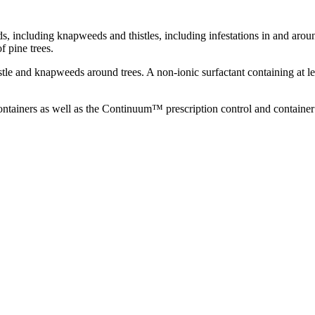
, including knapweeds and thistles, including infestations in and aro
f pine trees.
thistle and knapweeds around trees. A non-ionic surfactant containing at 
 containers as well as the Continuum™ prescription control and contain