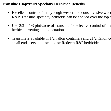
Transline Clopyralid Specialty Herbicide Benefits
Excellent control of many tough western noxious invasive weeds
R&P, Transline specialty herbicide can be applied over the top o
Use 2/3 - 11/3 pints/acre of Transline for selective control of 
herbicide wetting and penetration.
Transline is available in 1/2 gallon containers and 21/2 gallon
small end users that used to use Redeem R&P herbicide