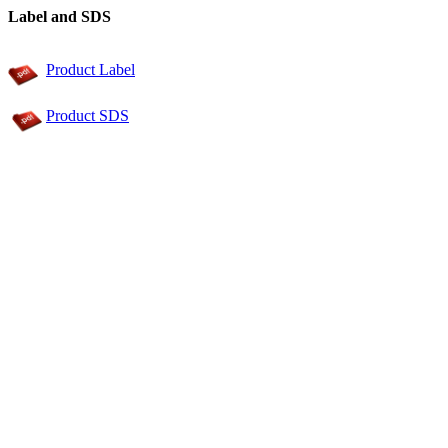
Label and SDS
Product Label
Product SDS