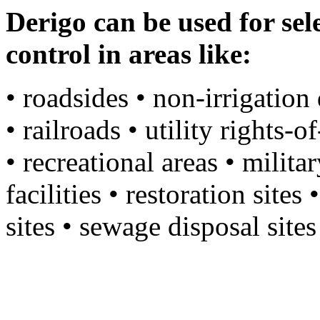
Derigo can be used for se
control in areas like:
• roadsides • non-irrigation 
• railroads • utility rights-o
• recreational areas • milita
facilities • restoration site
sites • sewage disposal site