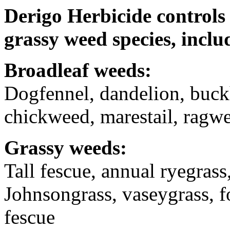
Derigo Herbicide
controls
grassy weed species, inclu
Broadleaf weeds:
Dogfennel, dandelion, buc
chickweed, marestail, rag
Grassy weeds:
Tall fescue, annual ryegrass
Johnsongrass, vaseygrass, fox
fescue