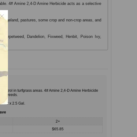
ilable. 4# Amine 2,4-D Amine Herbicide acts as a selective
rf, rangeland, pastures, some crop and non-crop areas, and
r, Carpetweed, Dandelion, Fixweed, Henbit, Poison Ivy,
 control in turfgrass areas. 4# Amine 2,4-D Amine Herbicide
leaf weeds.
. = 72 x 2.5 Gal.
save
2+
$65.85