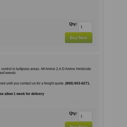
Qty:
 control in turfgrass areas. 4# Amine 2,4-D Amine Herbicide
leaf weeds.
pped until you contact us for a freight quote,
(800) 603-6271.
e allow 1 week for delivery
Qty: