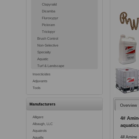
Clopyralid
Dicamba
Fluroxypyr
Picloram
Triclopyr
Brush Control
Non-Selective
Specialty
Aquatic
Turf & Landscape
Insecticides
Adjuvants
Tools
Manufacturers
Overview
Alligare
4# Amine
Albaugh, LLC
aquatics
Aquatrols
4# Amine 2
Aquafix