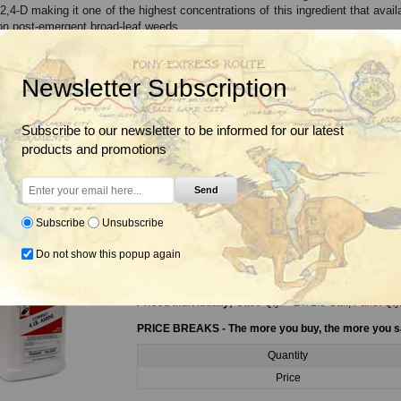
 2,4-D making it one of the highest concentrations of this ingredient that ava
on post-emergent broad-leaf weeds.
,4-D Amine Herbicide is labeled for use in a variety of settings including tu
c weed control.
Newsletter Subscription
2,4-D Herbicide controls over 140 weeds: Alfalfa, Bull Thistle, Box Elde
Ragweed, Thistles, Wild Carrot and others.
Subscribe to our newsletter to be informed for our latest
products and promotions
riants
Send
Subscribe
Unsubscribe
4# Amine 2,4-D Herbicide, 2.5 Gal.
Do not show this popup again
4# Amine 2,4-D Herbicide for selective broadleaf weed
acts as a selective herbicide on post-emergent broad-
Priced Individually,
Case Qty. = 2 x 2.5 Gal., Pallet Qty
PRICE BREAKS - The more you buy, the more you 
Quantity
Price