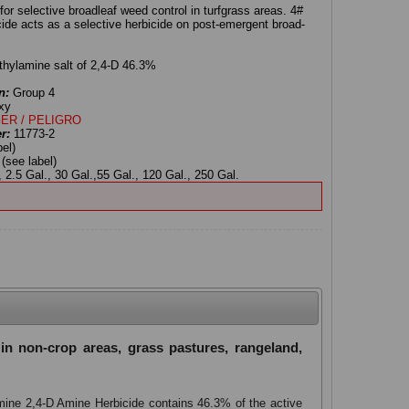
or selective broadleaf weed control in turfgrass areas. 4#
de acts as a selective herbicide on post-emergent broad-
hylamine salt of 2,4-D 46.3%
n:
Group 4
xy
ER / PELIGRO
er:
11773-2
bel)
:
(see label)
 2.5 Gal., 30 Gal.,55 Gal., 120 Gal., 250 Gal.
in non-crop areas, grass pastures, rangeland,
Amine 2,4-D Amine Herbicide contains 46.3% of the active