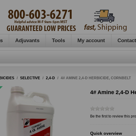
es
Adjuvants
Tools
My account
Contact
BICIDES
/
SELECTIVE
/
2,4-D
/
4# AMINE 2,4-D HERBICIDE, CORNBELT
4# Amine 2,4-D He
Be the first to review this pr
Quick overview