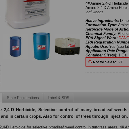
4# Amine 2,4-D Herbicide f
Amine 2,4-D Amine Herbici
leaf weeds.
Active Ingredients:
Dimet
Foruulation Type:
Amine
Herbicide Mode of Actio
Chemical Family:
Pheno
EPA Signal Word:
DANG
EPA Registration Numb
Aquatic Use:
Yes (see la
Application Rate Range
Container Size(s):
1 Gal.,
Not for Sale to:
VT
State Registrations
Label & SDS
 2,4-D Herbicide, Selective control of many broadleaf weeds 
 and in certain crops. Also for control of trees through injection.
,4-D Herbicide for selective broadleaf weed control in turfgrass areas. 4# 