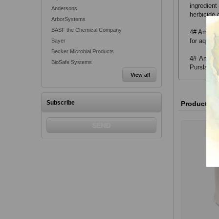
ingredient
Andersons
herbicide 
ArborSystems
BASF the Chemical Company
4# Amine 2
for aquati
Bayer
Becker Microbial Products
4# Amine 
BioSafe Systems
Purslane, 
View all
Subscribe
Product va