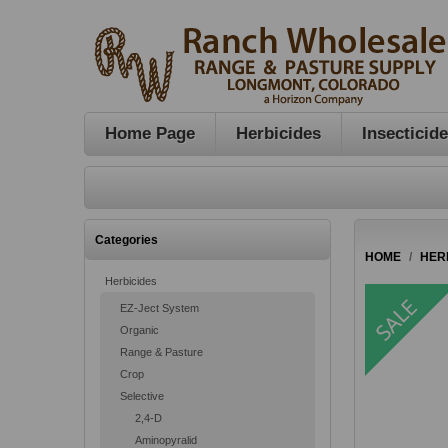
Home Page
Herbicides
Insecticid
Categories
HOME
/
HER
Herbicides
EZ-Ject System
Organic
Range & Pasture
Crop
Selective
2,4-D
Aminopyralid