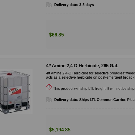
Delivery date:
3-5 days
$66.85
4# Amine 2,4-D Herbicide, 265 Gal.
4# Amine 2,4-D Herbicide for selective broadleaf weed
acts as a selective herbicide on post-emergent broad-
This product will ship LTL freight. It will not be shi
Delivery date:
Ships LTL Common Carrier, Pleas
$5,194.85