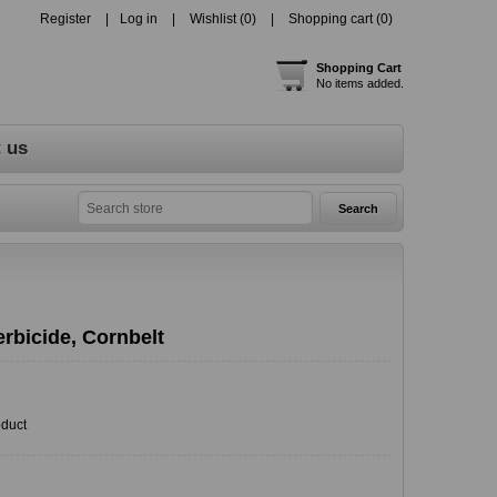
Register
Log in
Wishlist
(0)
Shopping cart
(0)
Shopping Cart
No items added.
 us
rbicide, Cornbelt
oduct